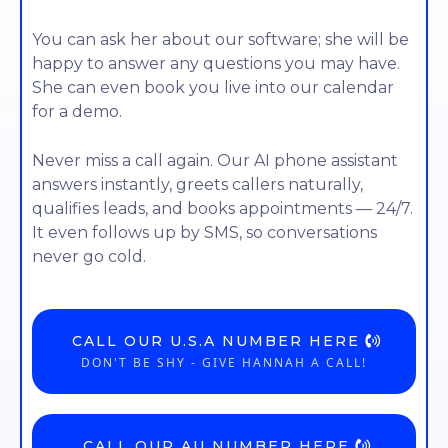
You can ask her about our software; she will be
happy to answer any questions you may have.
She can even book you live into our calendar
for a demo.
Never miss a call again. Our AI phone assistant
answers instantly, greets callers naturally,
qualifies leads, and books appointments — 24/7.
It even follows up by SMS, so conversations
never go cold.
CALL OUR U.S.A NUMBER HERE
DON'T BE SHY - GIVE HANNAH A CALL!
CALL OUR AU NUMBER HERE