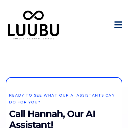
READY TO SEE WHAT OUR AI ASSISTANTS CAN
DO FOR YOU?
Call Hannah, Our AI
Assistant!