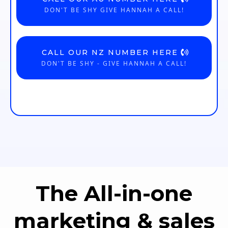
DON'T BE SHY GIVE HANNAH A CALL!
CALL OUR NZ NUMBER HERE
DON'T BE SHY - GIVE HANNAH A CALL!
The All-in-one
marketing & sales