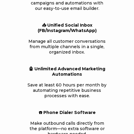
campaigns and automations with
our easy-to-use email builder.
📥 Unified Social Inbox
(FB/Instagram/WhatsApp)
Manage all customer conversations
from multiple channels in a single,
organized inbox.
🤖 Unlimited Advanced Marketing
Automations
Save at least 60 hours per month by
automating repetitive business
processes with ease.
☎️ Phone Dialer Software
Make outbound calls directly from
the platform—no extra software or