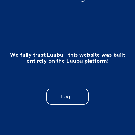
We fully trust Luubu—this website was built
entirely on the Luubu platform!
Login