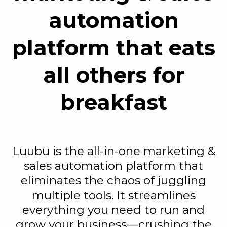
automation
platform that eats
all others for
breakfast
Luubu is the all-in-one marketing &
sales automation platform that
eliminates the chaos of juggling
multiple tools. It streamlines
everything you need to run and
grow your business—crushing the