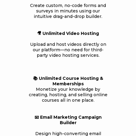
Create custom, no-code forms and
surveys in minutes using our
intuitive drag-and-drop builder.
🎥 Unlimited Video Hosting
Upload and host videos directly on
our platform—no need for third-
party video hosting services.
📚 Unlimited Course Hosting &
Memberships
Monetize your knowledge by
creating, hosting, and selling online
courses all in one place.
📧 Email Marketing Campaign
Builder
Design high-converting email