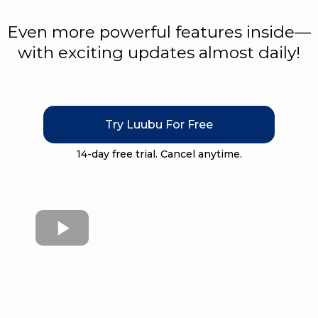
Even more powerful features inside—
with exciting updates almost daily!
Try Luubu For Free
14-day free trial. Cancel anytime.