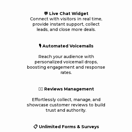
💬 Live Chat Widget
Connect with visitors in real time,
provide instant support, collect
leads, and close more deals.
🎙️ Automated Voicemails
Reach your audience with
personalized voicemail drops,
boosting engagement and response
rates.
👍🏻 Reviews Management
Effortlessly collect, manage, and
showcase customer reviews to build
trust and authority.
📋 Unlimited Forms & Surveys