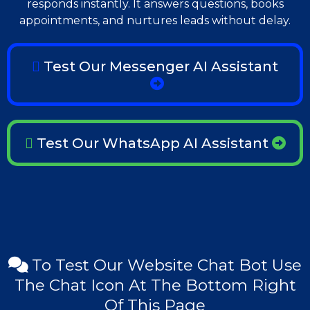
responds instantly. It answers questions, books
appointments, and nurtures leads without delay.
Test Our Messenger AI Assistant
Test Our WhatsApp AI Assistant
To Test Our Website Chat Bot Use
The Chat Icon At The Bottom Right
Of This Page