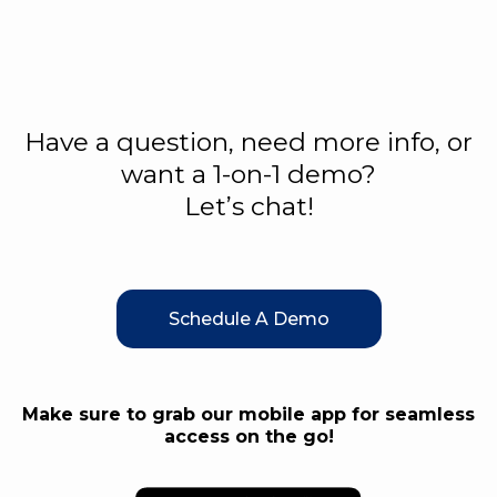
Have a question, need more info, or
want a 1-on-1 demo?
Let’s chat!
Schedule A Demo
Make sure to grab our mobile app for seamless
access on the go!