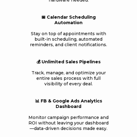
hardware needed.
📅 Calendar Scheduling
Automation
Stay on top of appointments with
built-in scheduling, automated
reminders, and client notifications.
💰 Unlimited Sales Pipelines
Track, manage, and optimize your
entire sales process with full
visibility of every deal.
📊 FB & Google Ads Analytics
Dashboard
Monitor campaign performance and
ROI without leaving your dashboard
—data-driven decisions made easy.