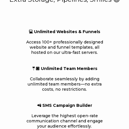
💻 Unlimited Websites & Funnels
Access 100+ professionally designed
website and funnel templates, all
hosted on our ultra-fast servers.
🤵🏼 Unlimited Team Members
Collaborate seamlessly by adding
unlimited team members—no extra
costs, no restrictions.
📲 SMS Campaign Builder
Leverage the highest open-rate
communication channel and engage
your audience effortlessly.