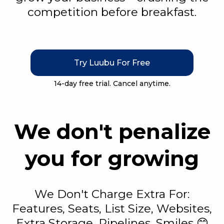
competition before breakfast.
Try Luubu For Free
14-day free trial. Cancel anytime.
We don't penalize
you for growing
We Don't Charge Extra For:
Features, Seats, List Size, Websites,
Extra Storage, Pipelines, Smiles 😊