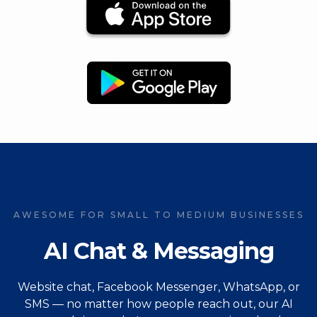
AWESOME FOR SMALL TO MEDIUM BUSINESSES
AI Chat & Messaging
Website chat, Facebook Messenger, WhatsApp, or
SMS — no matter how people reach out, our AI